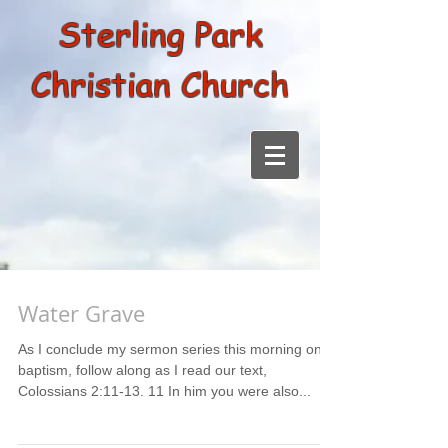
Sterling Park
Christian Church
Water Grave
As I conclude my sermon series this morning on
baptism, follow along as I read our text,
Colossians 2:11-13. 11 In him you were also...