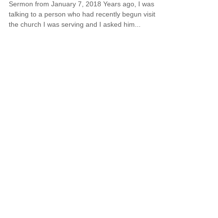
Sermon from January 7, 2018 Years ago, I was
talking to a person who had recently begun visiting
the church I was serving and I asked him...
Honoring Christmas in Your
Heart All Year Long
Sermon from December 31, 2017 Twas the week
after Christmas and all through the house Nothing
would fit me – not even a blouse. The...
© 2018 by Sterling Park Christian Church.
Proudly created with
Wix.com