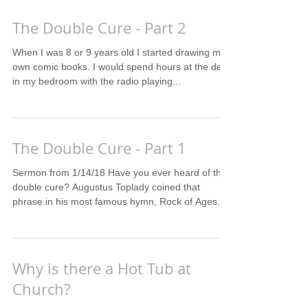
The Double Cure - Part 2
When I was 8 or 9 years old I started drawing my
own comic books. I would spend hours at the desk
in my bedroom with the radio playing...
The Double Cure - Part 1
Sermon from 1/14/18 Have you ever heard of the
double cure? Augustus Toplady coined that
phrase in his most famous hymn, Rock of Ages. ...
Why is there a Hot Tub at
Church?