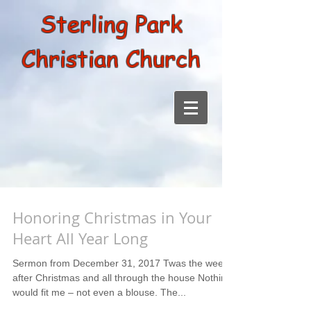
Sterling Park
Christian Church
Honoring Christmas in Your
Heart All Year Long
Sermon from December 31, 2017 Twas the week
after Christmas and all through the house Nothing
would fit me – not even a blouse. The...