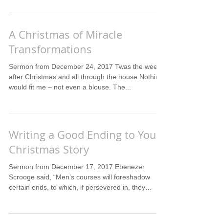
A Christmas of Miracle
Transformations
Sermon from December 24, 2017 Twas the week
after Christmas and all through the house Nothing
would fit me – not even a blouse. The...
Writing a Good Ending to Your
Christmas Story
Sermon from December 17, 2017 Ebenezer
Scrooge said, “Men’s courses will foreshadow
certain ends, to which, if persevered in, they
must...