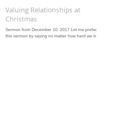
Valuing Relationships at
Christmas
Sermon from December 10, 2017 Let me preface
this sermon by saying no matter how hard we try
to focus on Jesus at this time of year there...
The Illogical, Yet Much Needed,
Sacrifice of Christmas
What is most touching about the Christmas story
is the sacrifice that God made when He sent His
Son. How many of us would be willing to...