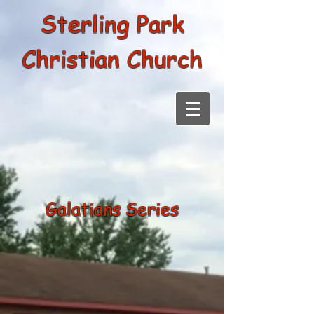
Sterling Park
Christian Church
Galatians Series