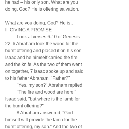
he had – his only son. What are you 
doing, God? He is offering salvation.
What are you doing, God? He is…
II. GIVING A PROMISE 
          Look at verses 6-10 of Genesis 
22: 6 Abraham took the wood for the 
burnt offering and placed it on his son 
Isaac and he himself carried the fire 
and the knife. As the two of them went 
on together, 7 Isaac spoke up and said 
to his father Abraham, "Father?"
          "Yes, my son?" Abraham replied.
          "The fire and wood are here," 
Isaac said, "but where is the lamb for 
the burnt offering?"
          8 Abraham answered, "God 
himself will provide the lamb for the 
burnt offering, my son." And the two of 