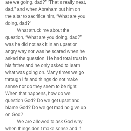
are we going, dad?” “That’s really neat, 
dad,” and when Abraham put him on 
the altar to sacrifice him, “What are you 
doing, dad?”
          What struck me about the 
question, “What are you doing, dad?” 
was he did not ask it in an upset or 
angry way nor was he scared when he 
asked the question. He had total trust in 
his father and he only asked to learn 
what was going on. Many times we go 
through life and things do not make 
sense nor do they seem to be right. 
When that happens, how do we 
question God? Do we get upset and 
blame God? Do we get mad no give up 
on God?
          We are allowed to ask God why 
when things don’t make sense and if 