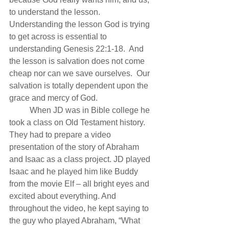
to understand the lesson.  
Understanding the lesson God is trying 
to get across is essential to 
understanding Genesis 22:1-18.  And 
the lesson is salvation does not come 
cheap nor can we save ourselves.  Our 
salvation is totally dependent upon the 
grace and mercy of God.
          When JD was in Bible college he 
took a class on Old Testament history. 
They had to prepare a video 
presentation of the story of Abraham 
and Isaac as a class project. JD played 
Isaac and he played him like Buddy 
from the movie Elf – all bright eyes and 
excited about everything. And 
throughout the video, he kept saying to 
the guy who played Abraham, “What 