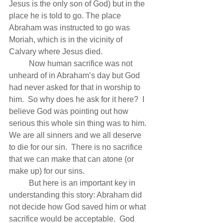
Jesus is the only son of God) but in the 
place he is told to go. The place 
Abraham was instructed to go was 
Moriah, which is in the vicinity of 
Calvary where Jesus died.
          Now human sacrifice was not 
unheard of in Abraham’s day but God 
had never asked for that in worship to 
him.  So why does he ask for it here?  I 
believe God was pointing out how 
serious this whole sin thing was to him.  
We are all sinners and we all deserve 
to die for our sin.  There is no sacrifice 
that we can make that can atone (or 
make up) for our sins. 
          But here is an important key in 
understanding this story: Abraham did 
not decide how God saved him or what 
sacrifice would be acceptable.  God 