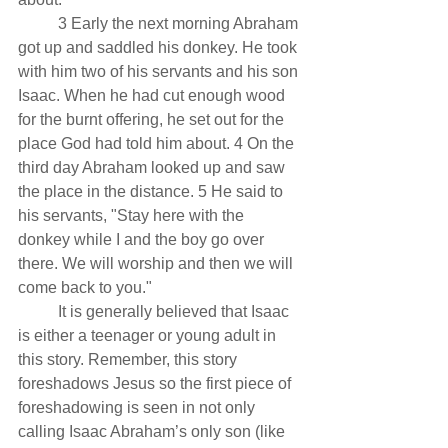
          3 Early the next morning Abraham 
got up and saddled his donkey. He took 
with him two of his servants and his son 
Isaac. When he had cut enough wood 
for the burnt offering, he set out for the 
place God had told him about. 4 On the 
third day Abraham looked up and saw 
the place in the distance. 5 He said to 
his servants, "Stay here with the 
donkey while I and the boy go over 
there. We will worship and then we will 
come back to you."
          It is generally believed that Isaac 
is either a teenager or young adult in 
this story. Remember, this story 
foreshadows Jesus so the first piece of 
foreshadowing is seen in not only 
calling Isaac Abraham’s only son (like 