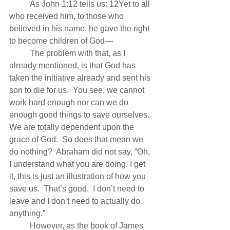
          As John 1:12 tells us: 12Yet to all 
who received him, to those who 
believed in his name, he gave the right 
to become children of God—
          The problem with that, as I 
already mentioned, is that God has 
taken the initiative already and sent his 
son to die for us.  You see, we cannot 
work hard enough nor can we do 
enough good things to save ourselves.  
We are totally dependent upon the 
grace of God.  So does that mean we 
do nothing?  Abraham did not say, “Oh, 
I understand what you are doing, I get 
it, this is just an illustration of how you 
save us.  That’s good.  I don’t need to 
leave and I don’t need to actually do 
anything.”
          However, as the book of James 