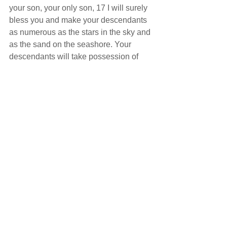
your son, your only son, 17 I will surely 
bless you and make your descendants 
as numerous as the stars in the sky and 
as the sand on the seashore. Your 
descendants will take possession of 
the cities of their enemies, 18 and 
through your offspring all nations on 
earth will be blessed, because you 
have obeyed me."
          How are all the nations of the 
earth blessed through the offspring of 
Abraham? We are all blessed because 
through Abraham’s descendants Jesus 
was born. He was not born just to save 
the Jews and he was not born just to 
save the righteous. Jesus was born to 
save everyone of us.
          Notice here that Abraham did 
nothing to obtain God’s blessing except 