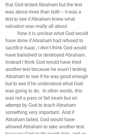
that God tested Abraham but the test 
was about more than faith – it was a 
test to see if Abraham knew what 
salvation was really all about.
          Now it is unclear what God would 
have done if Abraham had refused to 
sacrifice Isaac. I don’t think God would 
have banished or destroyed Abraham.  
Instead I think God would have tried 
another test because he wasn’t testing 
Abraham to see if he was good enough 
but to see if he understood what God 
was going to do.  In other words, this 
was not a pass or fail exam but an 
attempt by God to teach Abraham 
something very important.  And if 
Abraham failed, God would have 
allowed Abraham to take another test 
because God really wants him, and us, 