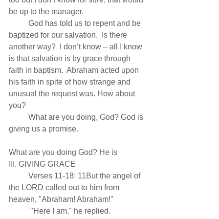
be up to the manager.
          God has told us to repent and be 
baptized for our salvation.  Is there 
another way?  I don’t know – all I know 
is that salvation is by grace through 
faith in baptism.  Abraham acted upon 
his faith in spite of how strange and 
unusual the request was. How about 
you?
          What are you doing, God? God is 
giving us a promise.
What are you doing God? He is
III. GIVING GRACE 
          Verses 11-18: 11But the angel of 
the LORD called out to him from 
heaven, "Abraham! Abraham!"
           "Here I am," he replied.