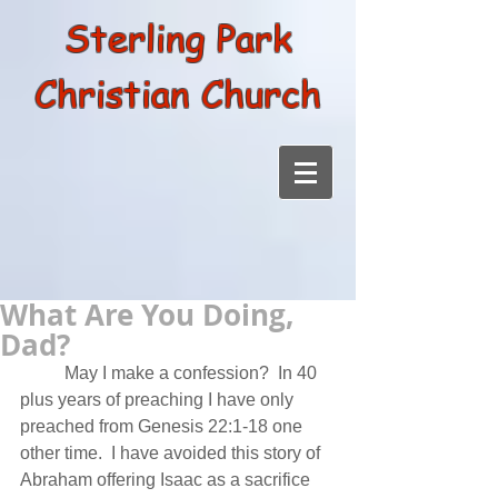
Sterling Park
Christian Church
What Are You Doing,
Dad?
          May I make a confession?  In 40 
plus years of preaching I have only 
preached from Genesis 22:1-18 one 
other time.  I have avoided this story of 
Abraham offering Isaac as a sacrifice 