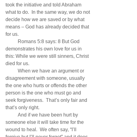
took the initiative and told Abraham 
what to do.  In the same way, we do not 
decide how we are saved or by what 
means – God has already decided that 
for us.
          Romans 5:8 says: 8 But God 
demonstrates his own love for us in 
this: While we were still sinners, Christ 
died for us.
          When we have an argument or 
disagreement with someone, usually 
the one who hurts or offends the other 
person is the one who must go and 
seek forgiveness.  That’s only fair and 
that’s only right.
          And if we have been hurt by 
someone else it will take time for the 
wound to heal.  We often say, “I’ll 
forgive but I’ll never forget” and it does 