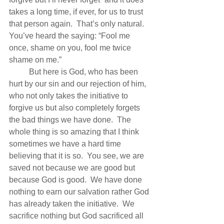
takes a long time, if ever, for us to trust 
that person again.  That’s only natural.  
You’ve heard the saying: “Fool me 
once, shame on you, fool me twice 
shame on me.”
          But here is God, who has been 
hurt by our sin and our rejection of him, 
who not only takes the initiative to 
forgive us but also completely forgets 
the bad things we have done.  The 
whole thing is so amazing that I think 
sometimes we have a hard time 
believing that it is so.  You see, we are 
saved not because we are good but 
because God is good.  We have done 
nothing to earn our salvation rather God 
has already taken the initiative.  We 
sacrifice nothing but God sacrificed all 