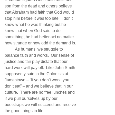
son from the dead and others believe 
that Abraham had faith that God would 
stop him before it was too late.  I don’t 
know what he was thinking but he 
knew that when God said to do 
something, he had better act no matter 
how strange or how odd the demand is.
          As humans, we struggle to 
balance faith and works.  Our sense of 
justice and fair play dictate that our 
hard work will pay off.  Like John Smith 
supposedly said to the Colonists at 
Jamestown – “If you don’t work, you 
don’t eat” – and we believe that in our 
culture.  There are no free lunches and 
if we pull ourselves up by our 
bootstraps we will succeed and receive 
the good things in life.