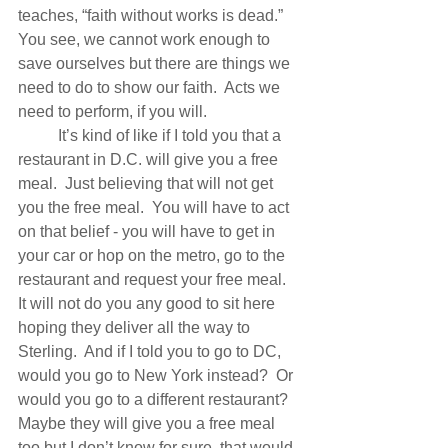
teaches, “faith without works is dead.”  
You see, we cannot work enough to 
save ourselves but there are things we 
need to do to show our faith.  Acts we 
need to perform, if you will. 
          It’s kind of like if I told you that a 
restaurant in D.C. will give you a free 
meal.  Just believing that will not get 
you the free meal.  You will have to act 
on that belief - you will have to get in 
your car or hop on the metro, go to the 
restaurant and request your free meal.  
It will not do you any good to sit here 
hoping they deliver all the way to 
Sterling.  And if I told you to go to DC, 
would you go to New York instead?  Or 
would you go to a different restaurant?  
Maybe they will give you a free meal 
too but I don’t know for sure, that would 