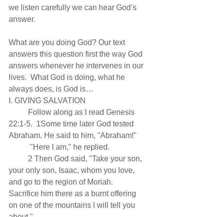
we listen carefully we can hear God’s 
answer.
What are you doing God? Our text 
answers this question first the way God 
answers whenever he intervenes in our 
lives.  What God is doing, what he 
always does, is God is…
I. GIVING SALVATION
          Follow along as I read Genesis 
22:1-5.  1Some time later God tested 
Abraham. He said to him, "Abraham!"
           "Here I am," he replied.
          2 Then God said, "Take your son, 
your only son, Isaac, whom you love, 
and go to the region of Moriah. 
Sacrifice him there as a burnt offering 
on one of the mountains I will tell you 
about."