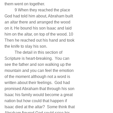
them went on together.
          9 When they reached the place 
God had told him about, Abraham built 
an altar there and arranged the wood 
on it. He bound his son Isaac and laid 
him on the altar, on top of the wood. 10 
Then he reached out his hand and took 
the knife to slay his son.
          The detail in this section of 
Scripture is heart-breaking.  You can 
see the father and son walking up the 
mountain and you can feel the emotion 
of the moment although not a word is 
written about their feelings.  God had 
promised Abraham that through his son 
Isaac his family would become a great 
nation but how could that happen if 
Isaac died at the altar?  Some think that 
Abraham figured God could raise his 