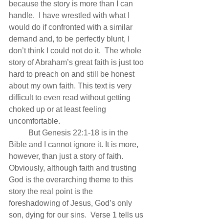
because the story is more than I can 
handle.  I have wrestled with what I 
would do if confronted with a similar 
demand and, to be perfectly blunt, I 
don’t think I could not do it.  The whole 
story of Abraham’s great faith is just too 
hard to preach on and still be honest 
about my own faith. This text is very 
difficult to even read without getting 
choked up or at least feeling 
uncomfortable.
          But Genesis 22:1-18 is in the 
Bible and I cannot ignore it. It is more, 
however, than just a story of faith. 
Obviously, although faith and trusting 
God is the overarching theme to this 
story the real point is the 
foreshadowing of Jesus, God’s only 
son, dying for our sins.  Verse 1 tells us 