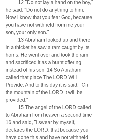
          12 "Do not lay a hand on the boy," 
he said. "Do not do anything to him. 
Now I know that you fear God, because 
you have not withheld from me your 
son, your only son."
          13 Abraham looked up and there 
in a thicket he saw a ram caught by its 
horns. He went over and took the ram 
and sacrificed it as a burnt offering 
instead of his son. 14 So Abraham 
called that place The LORD Will 
Provide. And to this day it is said, "On 
the mountain of the LORD it will be 
provided."
          15 The angel of the LORD called 
to Abraham from heaven a second time 
16 and said, "I swear by myself, 
declares the LORD, that because you 
have done this and have not withheld 